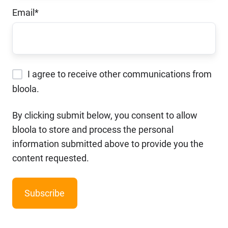
Email
*
I agree to receive other communications from
bloola.
By clicking submit below, you consent to allow
bloola to store and process the personal
information submitted above to provide you the
content requested.