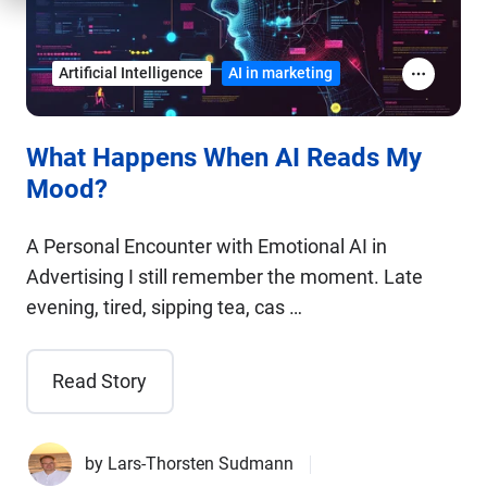
Artificial Intelligence
AI in marketing
What Happens When AI Reads My
Mood?
A Personal Encounter with Emotional AI in
Advertising I still remember the moment. Late
evening, tired, sipping tea, cas …
Read Story
by
Lars-Thorsten Sudmann