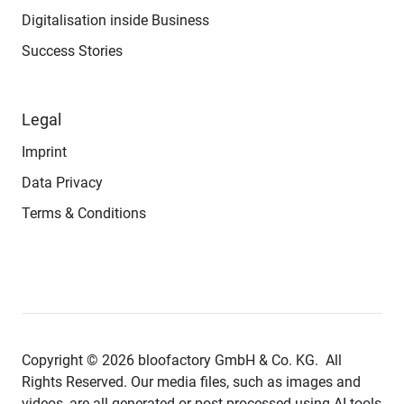
Digitalisation inside Business
Success Stories
Legal
Imprint
Data Privacy
Terms & Conditions
Copyright © 2026 bloofactory
GmbH & Co. KG.
All
Rights Reserved. Our media files, such as images and
videos, are all generated or post-processed using AI tools