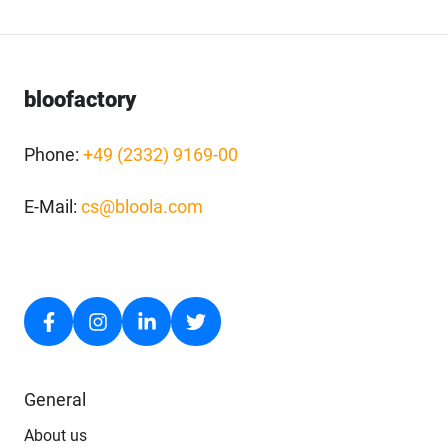
bloofactory
Phone:
+49 (2332) 9169-00
E-Mail:
cs@bloola.com
General
About us