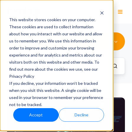
EN
This website stores cookies on your computer.
These cookies are used to collect information
about how you interact with our website and allow
Advertising Optimization
us to remember you. We use this information in
order to improve and customize your browsing
experience and for analytics and metrics about our
visitors both on this website and other media. To
find out more about the cookies we use, see our
Privacy Policy
If you decline, your information won’t be tracked
when you visit this website. A single cookie will be
used in your browser to remember your preference
not to be tracked.
Accept
Decline