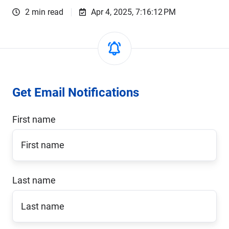
2 min read
Apr 4, 2025, 7:16:12 PM
Get Email Notifications
First name
Last name