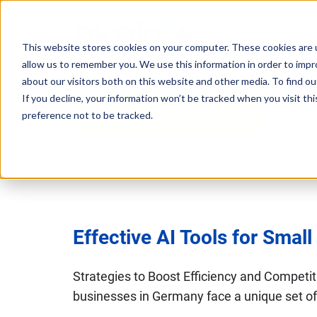
This website stores cookies on your computer. These cookies are u
allow us to remember you. We use this information in order to imp
Consultancy
Know-
Solutions
About
about our visitors both on this website and other media. To find o
If you decline, your information won’t be tracked when you visit th
how
AI Tools for SMEs
preference not to be tracked.
Workshops
Agentic
Our
/ eLearning
AI
Results
Studies,
/
Concepts
Management
Success
AI-
and
and
Agents
Stories
more
AI
Digital
Effective AI Tools for Smal
Marketing
5
Strategy
Change
Agent
Steps
in
Blog
Strategies to Boost Efficiency and Competi
to
Product
times
businesses in Germany face a unique set of 
Successful
Podcast
Advisor
of
…