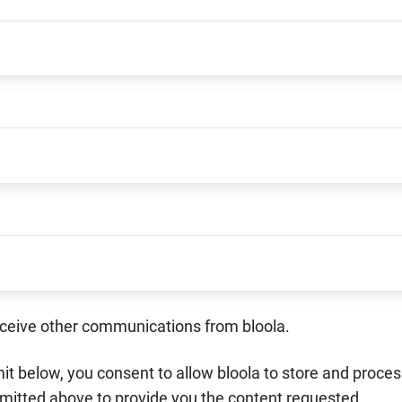
receive other communications from bloola.
it below, you consent to allow bloola to store and proce
mitted above to provide you the content requested.