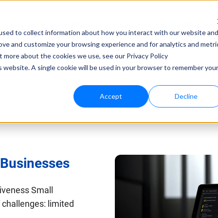
Consultancy
Know-how
Solutions
sed to collect information about how you interact with our website an
rove and customize your browsing experience and for analytics and metri
Techno
ut more about the cookies we use, see our Privacy Policy
is website. A single cookie will be used in your browser to remember you
bloo.a
Accept
Decline
l Businesses
tiveness Small
challenges: limited