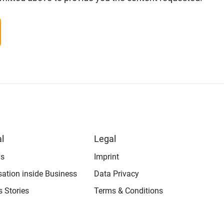
l
Legal
us
Imprint
isation inside Business
Data Privacy
 Stories
Terms & Conditions