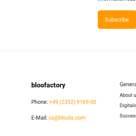
Artificial
Intelligence
Marketing
/
Sales
Human
Ressources
Genera
bloofactory
Strategy
About 
Phone:
+49 (2332) 9169-00
Digital
References
Success
E-Mail:
cs@bloola.com
from
Marketing
,