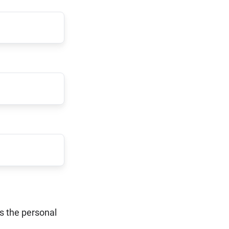
ss the personal