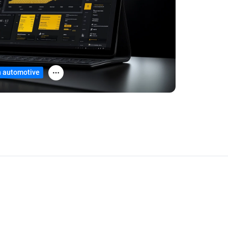
in automotive