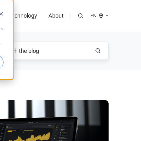
Technology
About
EN
d
cs
logies of bloola
r
gent
bloo.identity