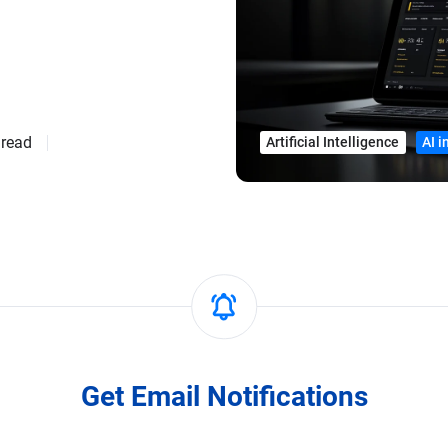
 read
Artificial Intelligence
AI 
Get Email Notifications