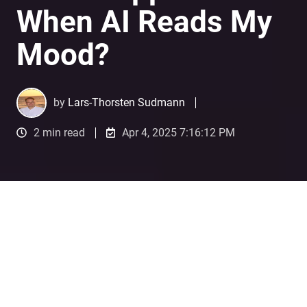
When AI Reads My
Mood?
by
Lars-Thorsten Sudmann
2 min read
Apr 4, 2025 7:16:12 PM
What Happens When AI Reads My Mood?
3
:
12
A Personal Encounter with
Emotional AI in Advertising