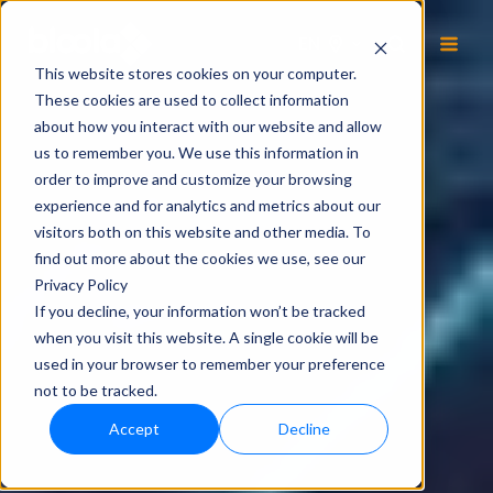
EN
This website stores cookies on your computer.
These cookies are used to collect information
about how you interact with our website and allow
us to remember you. We use this information in
order to improve and customize your browsing
experience and for analytics and metrics about our
visitors both on this website and other media. To
find out more about the cookies we use, see our
Privacy Policy
If you decline, your information won’t be tracked
when you visit this website. A single cookie will be
used in your browser to remember your preference
not to be tracked.
Accept
Decline