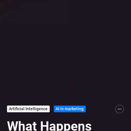
Artificial Intelligence
AI in marketing
What Happens