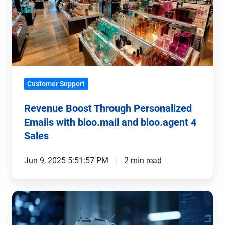
Personalized
Emails
with
bloo.mail
and
bloo.agent
Customer Support
4
Sales
Revenue Boost Through Personalized
Emails with bloo.mail and bloo.agent 4
Sales
Jun 9, 2025 5:51:57 PM
2 min read
FAQ
Bots