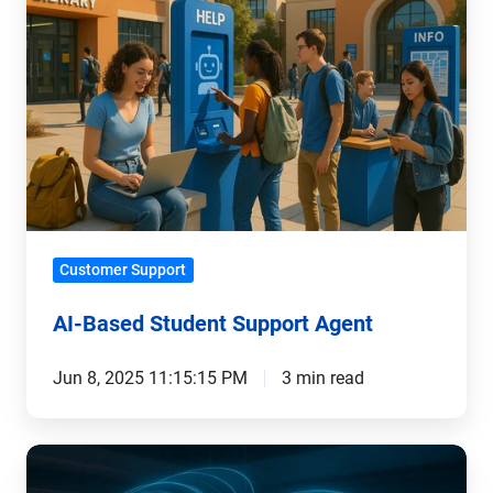
Student
Support
Agent
Customer Support
AI-Based Student Support Agent
Jun 8, 2025 11:15:15 PM
3 min read
The
Digital