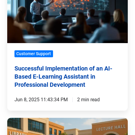
an
AI-
Based
E-
Learning
Assistant
Customer Support
in
Professional
Successful Implementation of an AI-
Development
Based E-Learning Assistant in
Professional Development
Jun 8, 2025 11:43:34 PM
2 min read
AI-
Based