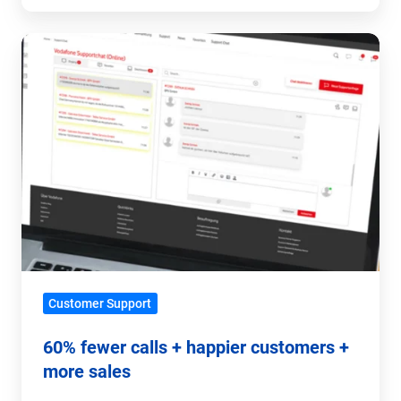
60%
fewer
calls
+
happier
customers
+
more
sales
Customer Support
60% fewer calls + happier customers +
more sales