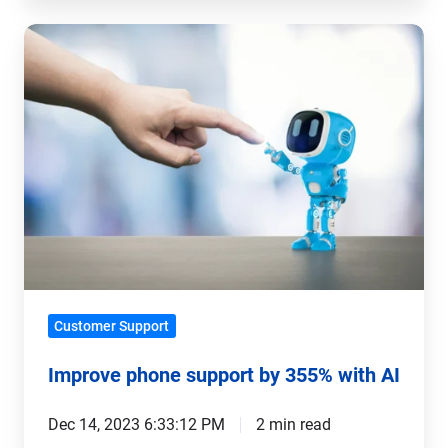
Improve
phone
support
by
355%
with
AI
Customer Support
Improve phone support by 355% with AI
Dec 14, 2023 6:33:12 PM
2 min read