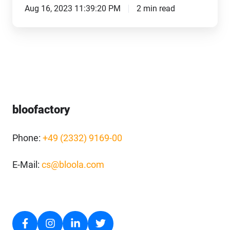
Aug 16, 2023 11:39:20 PM
2 min read
bloofactory
Phone:
+49 (2332) 9169-00
E-Mail:
cs@bloola.com