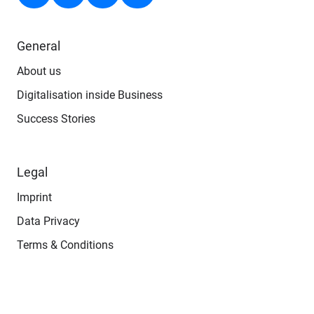
General
About us
Digitalisation inside Business
Success Stories
Legal
Imprint
Data Privacy
Terms & Conditions