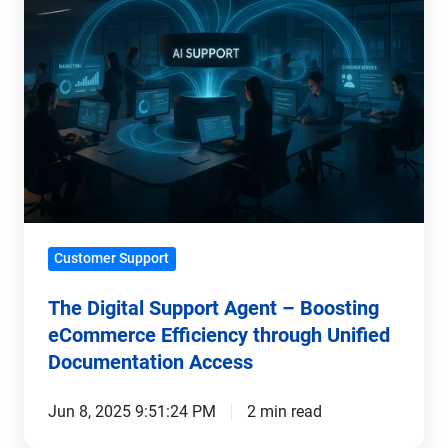
Support
Agent
–
Boosting
eCommerce
Efficiency
through
Unified
Documentation
Customer Support
Access
The Digital Support Agent – Boosting
eCommerce Efficiency through Unified
Documentation Access
Jun 8, 2025 9:51:24 PM
2 min read