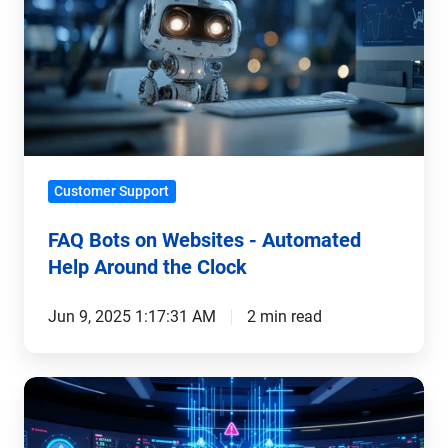
on
Websites
-
Automated
Help
Around
the
Customer Support
Clock
FAQ Bots on Websites - Automated
Help Around the Clock
Jun 9, 2025 1:17:31 AM
2 min read
Automated
IoT
Support