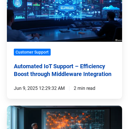
–
Efficiency
Boost
through
Middleware
Integration
Customer Support
Automated IoT Support – Efficiency
Boost through Middleware Integration
Jun 9, 2025 12:29:32 AM
2 min read
Successful
Implementation
of