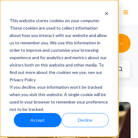
EN
This website stores cookies on your computer.
These cookies are used to collect information
about how you interact with our website and allow
Customer Support
us to remember you. We use this information in
order to improve and customize your browsing
experience and for analytics and metrics about our
visitors both on this website and other media. To
find out more about the cookies we use, see our
Privacy Policy
If you decline, your information won’t be tracked
when you visit this website. A single cookie will be
used in your browser to remember your preference
Previously
not to be tracked.
250
Accept
Decline
calls
daily