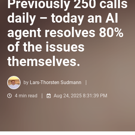
Previously 250 calls
daily – today an AI
agent resolves 80%
of the issues
themselves.
by
Lars-Thorsten Sudmann
4 min read
Aug 24, 2025 8:31:39 PM