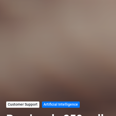
Customer Support
Artificial Intelligence