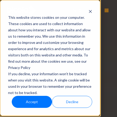
EN
This website stores cookies on your computer.
These cookies are used to collect information
about how you interact with our website and allow
us to remember you. We use this information in
order to improve and customize your browsing
experience and for analytics and metrics about our
visitors both on this website and other media. To
find out more about the cookies we use, see our
Privacy Policy
If you decline, your information won’t be tracked
when you visit this website. A single cookie will be
used in your browser to remember your preference
not to be tracked.
Accept
Decline