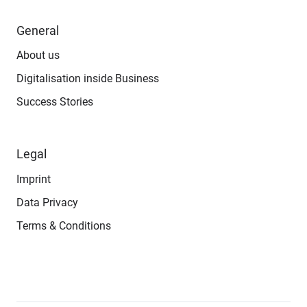
General
About us
Digitalisation inside Business
Success Stories
Legal
Imprint
Data Privacy
Terms & Conditions