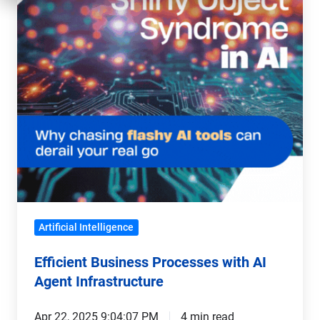
AI
Agent
Infrastructure
Artificial Intelligence
Efficient Business Processes with AI
Agent Infrastructure
Apr 22, 2025 9:04:07 PM
4 min read