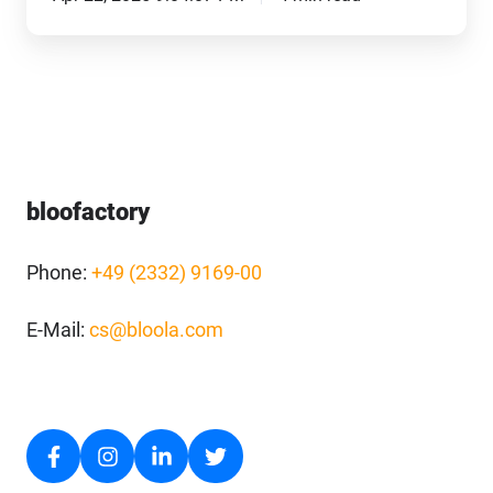
bloofactory
Phone:
+49 (2332) 9169-00
E-Mail:
cs@bloola.com