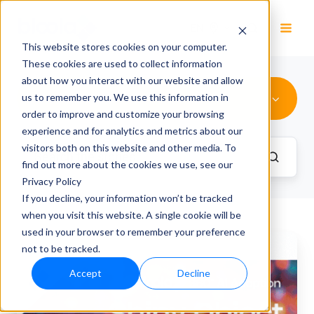
EN
This website stores cookies on your computer.
These cookies are used to collect information
about how you interact with our website and allow
AI in leadership
us to remember you. We use this information in
order to improve and customize your browsing
experience and for analytics and metrics about our
visitors both on this website and other media. To
find out more about the cookies we use, see our
Privacy Policy
If you decline, your information won’t be tracked
when you visit this website. A single cookie will be
used in your browser to remember your preference
Efficient
not to be tracked.
Business
Accept
Decline
Processes
with