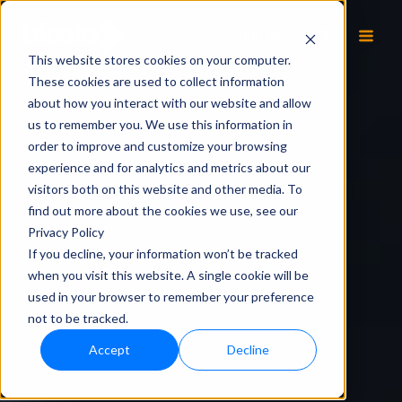
EN
This website stores cookies on your computer.
These cookies are used to collect information
about how you interact with our website and allow
us to remember you. We use this information in
order to improve and customize your browsing
experience and for analytics and metrics about our
visitors both on this website and other media. To
find out more about the cookies we use, see our
Privacy Policy
If you decline, your information won’t be tracked
when you visit this website. A single cookie will be
used in your browser to remember your preference
not to be tracked.
Accept
Decline