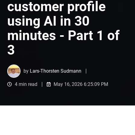
customer profile
using AI in 30
minutes - Part 1 of
3
by
Lars-Thorsten Sudmann
4 min read
May 16, 2026 6:25:09 PM
Introduction