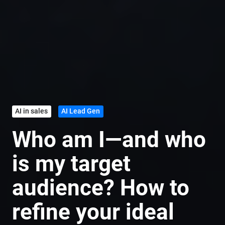
AI in sales
AI Lead Gen
Who am I—and who
is my target
audience? How to
refine your ideal