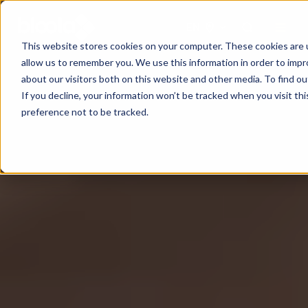
EN
This website stores cookies on your computer. These cookies are u
allow us to remember you. We use this information in order to imp
about our visitors both on this website and other media. To find o
If you decline, your information won’t be tracked when you visit th
preference not to be tracked.