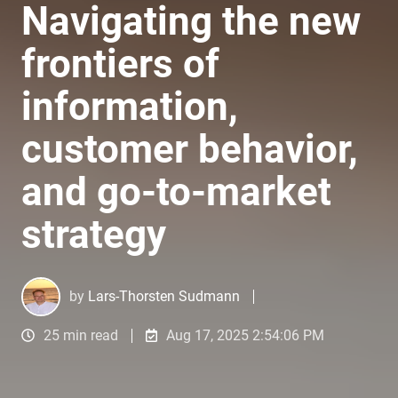
Navigating the new
frontiers of
information,
customer behavior,
and go-to-market
strategy
by
Lars-Thorsten Sudmann
25 min read
Aug 17, 2025 2:54:06 PM