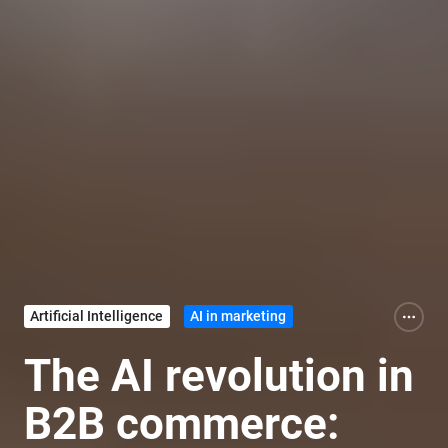
Artificial Intelligence
AI in marketing
The AI revolution in
B2B commerce: