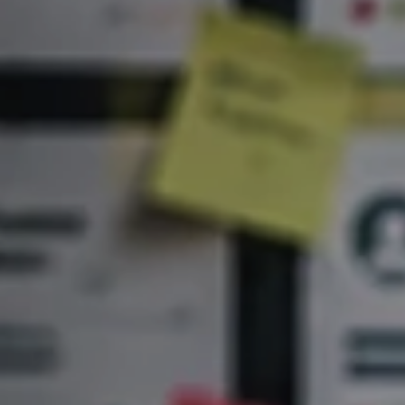
Artificial
Intelligence
Marketing
/
Sales
Human
Ressources
Strategy
References
from
Marketing
,