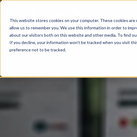
This website stores cookies on your computer. These cookies are u
allow us to remember you. We use this information in order to imp
Consultancy
Know-
Solutions
About
about our visitors both on this website and other media. To find o
If you decline, your information won’t be tracked when you visit th
how
preference not to be tracked.
Workshops
Agentic
Our
/ eLearning
AI
Results
Studies,
/
Concepts
Management
Success
AI-
and
and
Agents
Stories
more
AI
Digital
Marketing
5
Strategy
Change
Agent
Steps
in
Blog
to
Product
times
Successful
Podcast
Advisor
of