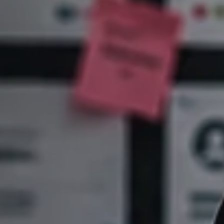
Sales
,
Service
and
Human
Resources