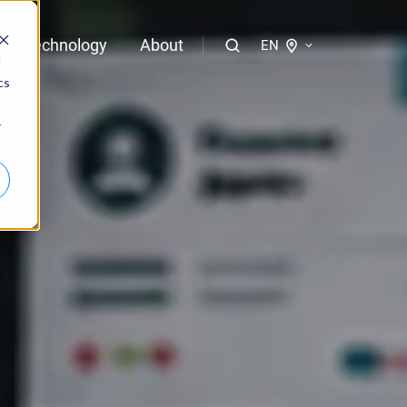
Technology
About
EN
d
cs
logies of bloola
r
gent
bloo.identity