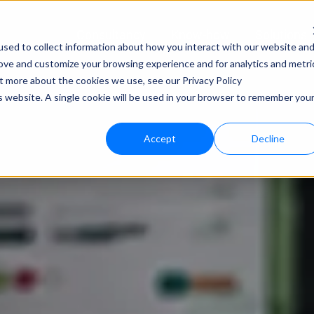
Consultancy
Know-how
Solutions
sed to collect information about how you interact with our website an
rove and customize your browsing experience and for analytics and metri
Techno
ut more about the cookies we use, see our Privacy Policy
is website. A single cookie will be used in your browser to remember you
bloo.a
Accept
Decline