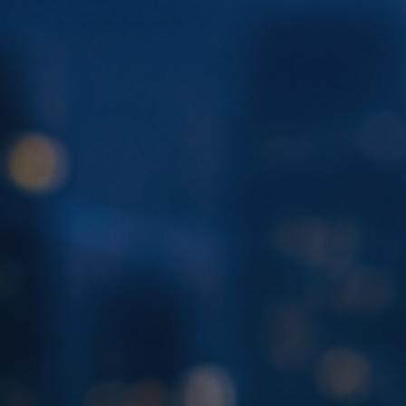
Sales
,
Service
and
Human
Resources