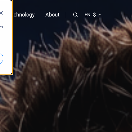
Technology
About
EN
d
cs
logies of bloola
r
gent
bloo.identity