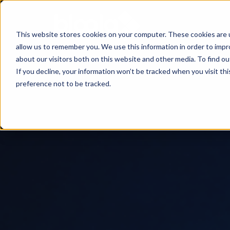
This website stores cookies on your computer. These cookies are u
allow us to remember you. We use this information in order to imp
Consultancy
Know-
Solutions
About
about our visitors both on this website and other media. To find o
If you decline, your information won’t be tracked when you visit th
how
preference not to be tracked.
Workshops
Agentic
Our
/ eLearning
AI
Results
Studies,
/
Concepts
Management
Success
AI-
and
and
Agents
Stories
more
AI
Digital
Marketing
5
Strategy
Change
Agent
Steps
in
Blog
to
Product
times
Successful
Podcast
Advisor
of