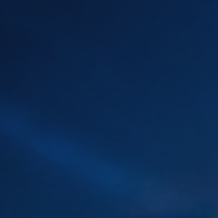
Artificial
Intelligence
Marketing
/
Sales
Human
Ressources
Strategy
References
from
Marketing
,