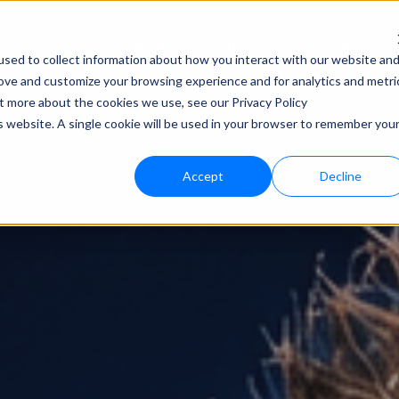
Consultancy
Know-how
Solutions
sed to collect information about how you interact with our website an
rove and customize your browsing experience and for analytics and metri
Techno
ut more about the cookies we use, see our Privacy Policy
is website. A single cookie will be used in your browser to remember you
bloo.a
Accept
Decline