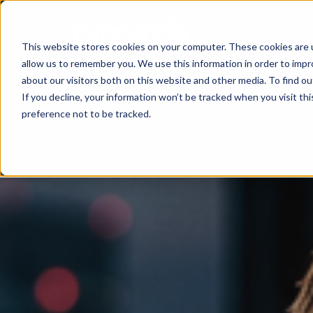
This website stores cookies on your computer. These cookies are u
allow us to remember you. We use this information in order to imp
Consultancy
Know-
Solutions
About
about our visitors both on this website and other media. To find o
If you decline, your information won’t be tracked when you visit th
how
preference not to be tracked.
Workshops
Agentic
Our
/ eLearning
AI
Results
Studies,
/
Concepts
Management
Success
AI-
and
and
Agents
Stories
more
AI
Digital
Marketing
5
Strategy
Change
Agent
Steps
in
Blog
to
Product
times
Successful
Podcast
Advisor
of