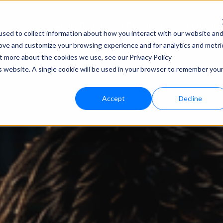
Consultancy
Know-how
Solutions
sed to collect information about how you interact with our website an
rove and customize your browsing experience and for analytics and metri
Techno
ut more about the cookies we use, see our Privacy Policy
is website. A single cookie will be used in your browser to remember you
bloo.a
Accept
Decline