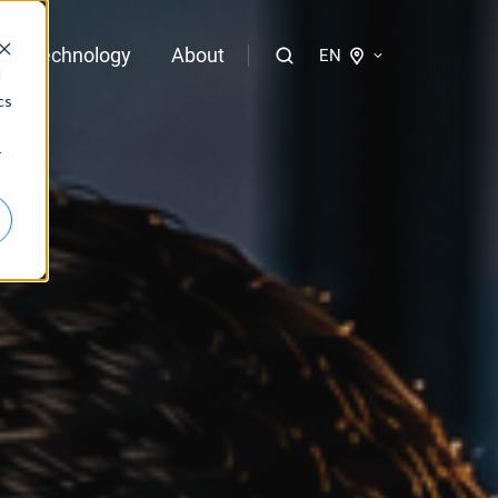
Technology
About
EN
d
cs
logies of bloola
r
gent
bloo.identity