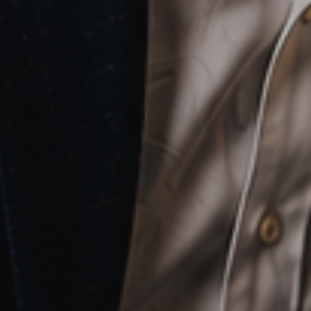
Sales
,
Service
and
Human
Resources