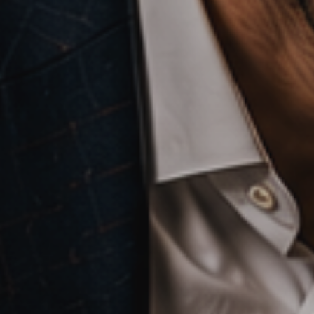
Artificial
Intelligence
Marketing
/
Sales
Human
Ressources
Strategy
References
from
Marketing
,