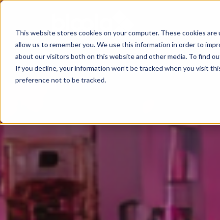
This website stores cookies on your computer. These cookies are u
allow us to remember you. We use this information in order to imp
Consultancy
Know-
Solutions
About
about our visitors both on this website and other media. To find o
If you decline, your information won’t be tracked when you visit th
how
preference not to be tracked.
Workshops
Agentic
Our
/ eLearning
AI
Results
Studies,
/
Concepts
Management
Success
AI-
and
and
Agents
Stories
more
AI
Digital
Marketing
5
Strategy
Change
Agent
Steps
in
Blog
to
Product
times
Successful
Podcast
Advisor
of