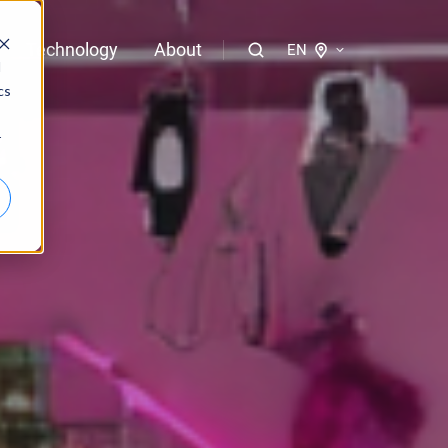
Technology
About
EN
d
cs
logies of bloola
r
gent
bloo.identity