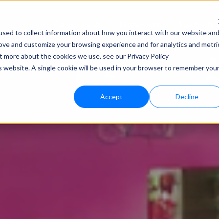
Consultancy
Know-how
Solutions
sed to collect information about how you interact with our website an
rove and customize your browsing experience and for analytics and metri
Techno
ut more about the cookies we use, see our Privacy Policy
is website. A single cookie will be used in your browser to remember you
bloo.a
Accept
Decline