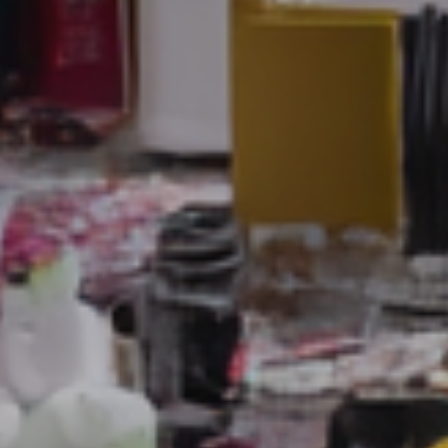
Sales
,
Service
and
Human
Resources