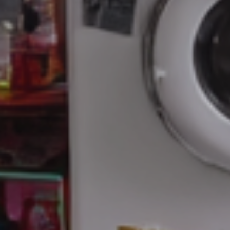
Artificial
Intelligence
Marketing
/
Sales
Human
Ressources
Strategy
References
from
Marketing
,