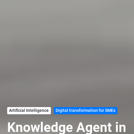
Artificial Intelligence
Digital transformation for SMEs
Knowledge Agent in