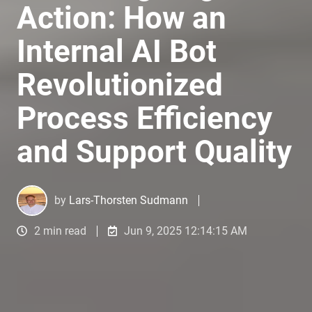
Action: How an
Internal AI Bot
Revolutionized
Process Efficiency
and Support Quality
by
Lars-Thorsten Sudmann
2 min read
Jun 9, 2025 12:14:15 AM