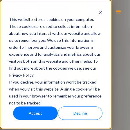
EN
This website stores cookies on your computer.
These cookies are used to collect information
about how you interact with our website and allow
us to remember you. We use this information in
order to improve and customize your browsing
experience and for analytics and metrics about our
visitors both on this website and other media. To
find out more about the cookies we use, see our
Privacy Policy
If you decline, your information won’t be tracked
when you visit this website. A single cookie will be
used in your browser to remember your preference
not to be tracked.
Accept
Decline