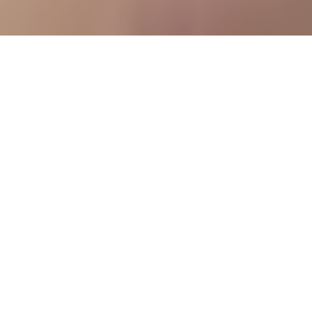
How to ensure 99.9% uninterrupted production and increase profits
2
:
24