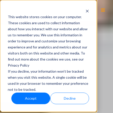
EN
This website stores cookies on your computer.
These cookies are used to collect information
about how you interact with our website and allow
us to remember you. We use this information in
order to improve and customize your browsing
experience and for analytics and metrics about our
visitors both on this website and other media. To
find out more about the cookies we use, see our
Privacy Policy
If you decline, your information won’t be tracked
when you visit this website. A single cookie will be
used in your browser to remember your preference
not to be tracked.
Accept
Decline