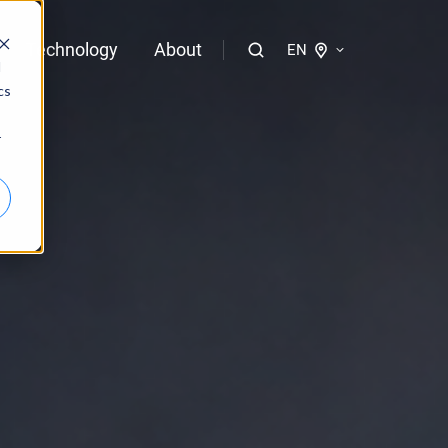
Technology
About
EN
d
cs
logies of bloola
r
gent
bloo.identity