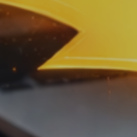
Sales
,
Service
and
Human
Resources