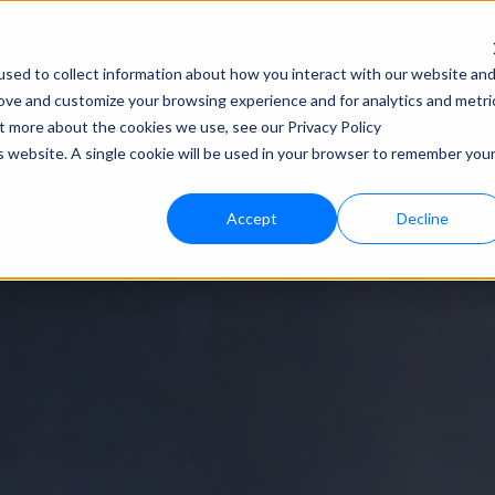
Consultancy
Know-how
Solutions
sed to collect information about how you interact with our website an
rove and customize your browsing experience and for analytics and metri
Techno
ut more about the cookies we use, see our Privacy Policy
is website. A single cookie will be used in your browser to remember you
bloo.a
Accept
Decline