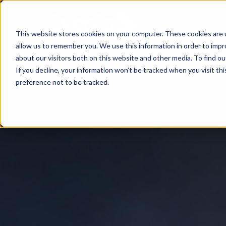
This website stores cookies on your computer. These cookies are u
allow us to remember you. We use this information in order to imp
Consultancy
Know-
Solutions
About
about our visitors both on this website and other media. To find o
If you decline, your information won’t be tracked when you visit th
how
preference not to be tracked.
Workshops
Agentic
Our
/ eLearning
AI
Results
Studies,
/
Concepts
Management
Success
AI-
and
and
Agents
Stories
more
AI
Digital
Marketing
5
Strategy
Change
Agent
Steps
in
Blog
to
Product
times
Successful
Podcast
Advisor
of