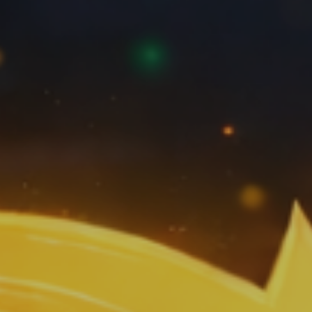
Artificial
Intelligence
Marketing
/
Sales
Human
Ressources
Strategy
References
from
Marketing
,