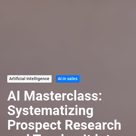
Artificial Intelligence
AI in sales
AI Masterclass:
Systematizing
Prospect Research