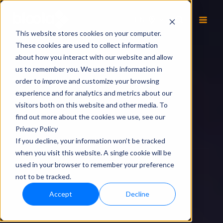
EN
This website stores cookies on your computer.
These cookies are used to collect information
about how you interact with our website and allow
us to remember you. We use this information in
order to improve and customize your browsing
experience and for analytics and metrics about our
visitors both on this website and other media. To
find out more about the cookies we use, see our
Privacy Policy
If you decline, your information won’t be tracked
when you visit this website. A single cookie will be
used in your browser to remember your preference
not to be tracked.
Accept
Decline