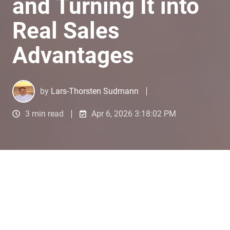
and Turning It into
Real Sales
Advantages
by
Lars-Thorsten Sudmann
3 min read
Apr 6, 2026 3:18:02 PM
1️⃣ Getting started: The real
problem