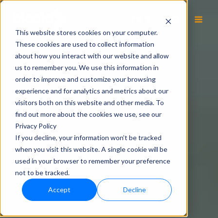
EN
This website stores cookies on your computer.
These cookies are used to collect information
about how you interact with our website and allow
us to remember you. We use this information in
order to improve and customize your browsing
experience and for analytics and metrics about our
visitors both on this website and other media. To
find out more about the cookies we use, see our
Privacy Policy
If you decline, your information won’t be tracked
when you visit this website. A single cookie will be
used in your browser to remember your preference
not to be tracked.
Accept
Decline