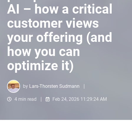
AI – how a critical
customer views
your offering (and
how you can
optimize it)
by
Lars-Thorsten Sudmann
4 min read
Feb 24, 2026 11:29:24 AM