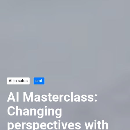
AI in sales
smf
AI Masterclass:
Changing
perspectives with