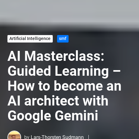
Artificial Intelligence
smf
AI Masterclass:
Guided Learning –
How to become an
AI architect with
Google Gemini
by
Lars-Thorsten Sudmann