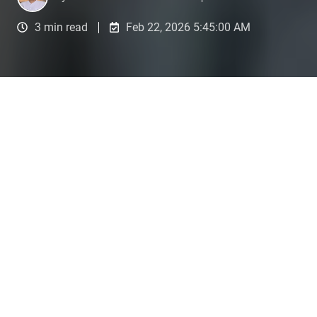
3 min read
Feb 22, 2026 5:45:00 AM
1️⃣ Getting started: The real problem
Imagine you have introduced a new, highly
complex software system in your company. You
know that it could theoretically save 50% of your
time, but you only use it as a digital typewriter.
Why? Because you don't have the time to read a
300-page manual or take a theoretical course.
That's exactly how many people feel about
artificial intelligence: they "use" ChatGPT or