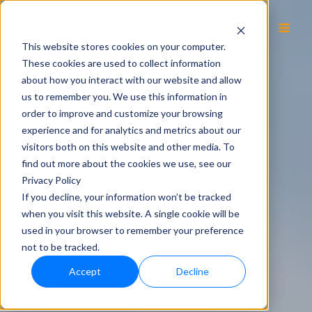
EN
This website stores cookies on your computer.
These cookies are used to collect information
about how you interact with our website and allow
us to remember you. We use this information in
order to improve and customize your browsing
experience and for analytics and metrics about our
visitors both on this website and other media. To
find out more about the cookies we use, see our
Privacy Policy
If you decline, your information won’t be tracked
when you visit this website. A single cookie will be
used in your browser to remember your preference
not to be tracked.
Accept
Decline