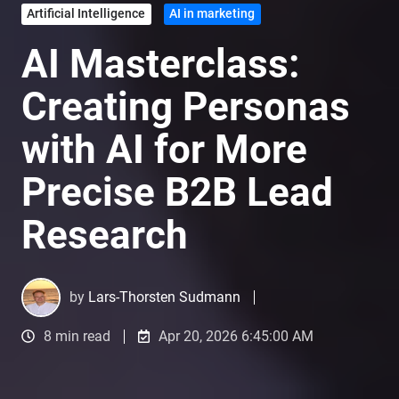
Artificial Intelligence
AI in marketing
AI Masterclass:
Creating Personas
with AI for More
Precise B2B Lead
Research
by
Lars-Thorsten Sudmann
8 min read
Apr 20, 2026 6:45:00 AM