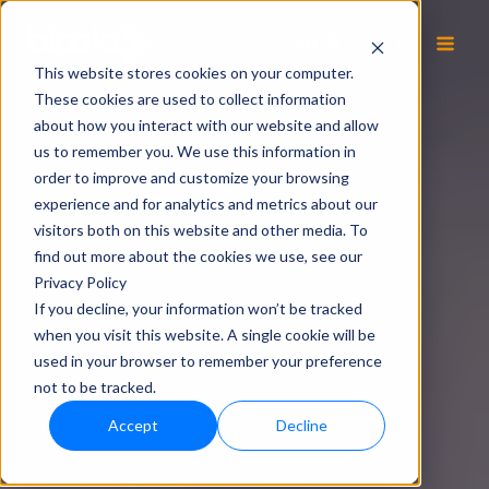
EN
This website stores cookies on your computer.
These cookies are used to collect information
about how you interact with our website and allow
us to remember you. We use this information in
order to improve and customize your browsing
experience and for analytics and metrics about our
visitors both on this website and other media. To
find out more about the cookies we use, see our
Privacy Policy
If you decline, your information won’t be tracked
when you visit this website. A single cookie will be
used in your browser to remember your preference
not to be tracked.
Accept
Decline