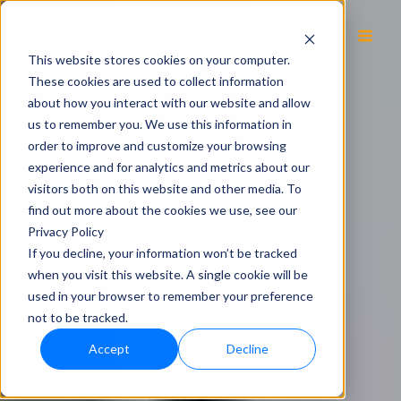
EN
This website stores cookies on your computer.
These cookies are used to collect information
about how you interact with our website and allow
us to remember you. We use this information in
order to improve and customize your browsing
experience and for analytics and metrics about our
visitors both on this website and other media. To
find out more about the cookies we use, see our
Privacy Policy
If you decline, your information won’t be tracked
when you visit this website. A single cookie will be
used in your browser to remember your preference
not to be tracked.
Accept
Decline