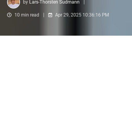
by
Lars-Thorsten Sudmann
10 min read
Apr 29, 2025 10:36:16 PM
Are you still Googling or already Prompting?
4
:
27
1. Researching Trends and
Topics with AI Tools
Imagine this:
You are sitting at your desk on a
sunny morning, a fresh cup of coffee in hand. Your
mission: find out which AI services will be in
highest demand among medium-sized businesses