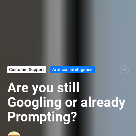
Customer Support
Artificial Intelligence
Are you still
Googling or already
Prompting?