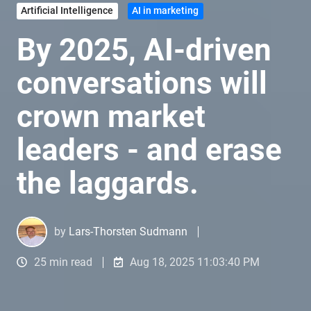
Artificial Intelligence
AI in marketing
By 2025, AI-driven
conversations will
crown market
leaders - and erase
the laggards.
by
Lars-Thorsten Sudmann
25 min read
Aug 18, 2025 11:03:40 PM