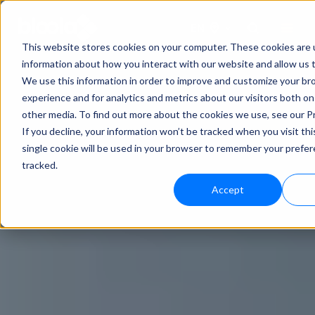
EN
This website stores cookies on your computer. These cookies are u
information about how you interact with our website and allow us
We use this information in order to improve and customize your b
experience and for analytics and metrics about our visitors both on
other media. To find out more about the cookies we use, see our Pr
If you decline, your information won’t be tracked when you visit th
single cookie will be used in your browser to remember your prefe
tracked.
Accept